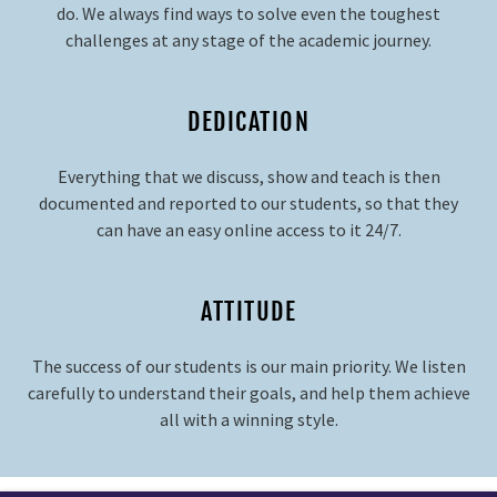
do. We always find ways to solve even the toughest
challenges at any stage of the academic journey.
DEDICATION
Everything that we discuss, show and teach is then
documented and reported to our students, so that they
can have an easy online access to it 24/7.
ATTITUDE
The success of our students is our main priority. We listen
carefully to understand their goals, and help them achieve
all with a winning style.