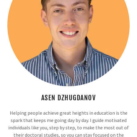
ASEN DZHUGDANOV
Helping people achieve great heights in education is the
spark that keeps me going day by day. I guide motivated
individuals like you, step by step, to make the most out of
their doctoral studies, so you can stay focused on the