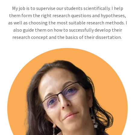
Мy job is to supervise our students scientifically. I help
them form the right research questions and hypotheses,
as well as choosing the most suitable research methods. I
also guide them on how to successfully develop their
research concept and the basics of their dissertation.