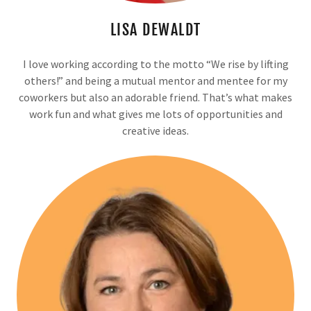
LISA DEWALDT
I love working according to the motto “We rise by lifting
others!” and being a mutual mentor and mentee for my
coworkers but also an adorable friend. That’s what makes
work fun and what gives me lots of opportunities and
creative ideas.