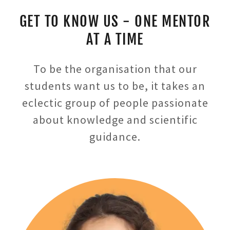
GET TO KNOW US - ONE MENTOR
AT A TIME
To be the organisation that our
students want us to be, it takes an
eclectic group of people passionate
about knowledge and scientific
guidance.