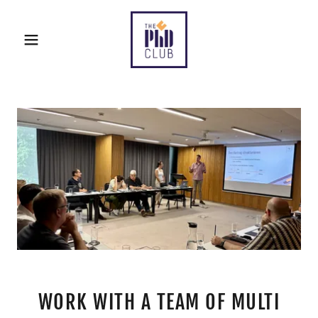
WORK WITH A TEAM OF MULTI