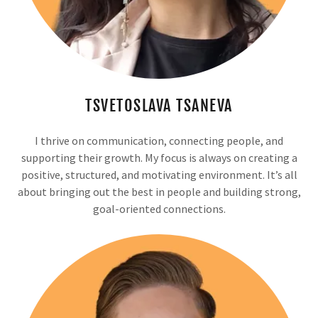
TSVETOSLAVA TSANEVA
I thrive on communication, connecting people, and
supporting their growth. My focus is always on creating a
positive, structured, and motivating environment. It’s all
about bringing out the best in people and building strong,
goal-oriented connections.