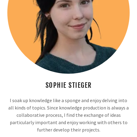
SOPHIE STIEGER
I soak up knowledge like a sponge and enjoy delving into
all kinds of topics. Since knowledge production is always a
collaborative process, I find the exchange of ideas
particularly important and enjoy working with others to
further develop their projects.