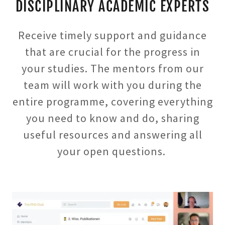
DISCIPLINARY ACADEMIC EXPERTS
Receive timely support and guidance
that are crucial for the progress in
your studies. The mentors from our
team will work with you during the
entire programme, covering everything
you need to know and do, sharing
useful resources and answering all
your open questions.