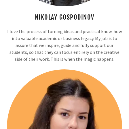
NIKOLAY GOSPODINOV
I love the process of turning ideas and practical know-how
into valuable academic or business legacy. My job is to
assure that we inspire, guide and fully support our
students, so that they can focus entirely on the creative
side of their work. This is when the magic happens.