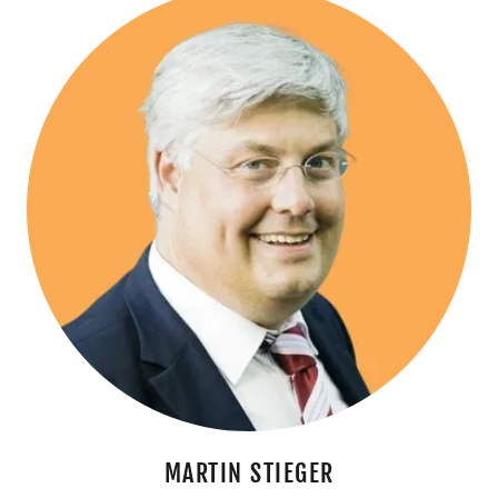
MARTIN STIEGER