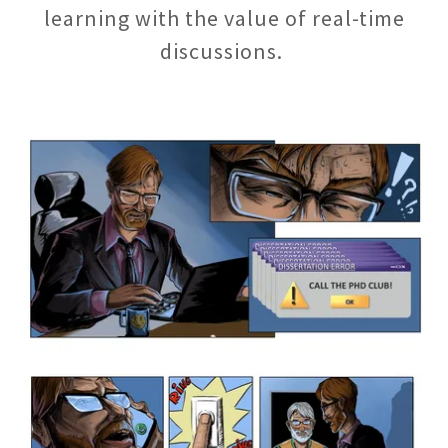
learning with the value of real-time
discussions.