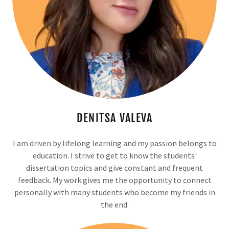
DENITSA VALEVA
I am driven by lifelong learning and my passion belongs to
education. I strive to get to know the students'
dissertation topics and give constant and frequent
feedback. My work gives me the opportunity to connect
personally with many students who become my friends in
the end.