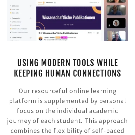
USING MODERN TOOLS WHILE
KEEPING HUMAN CONNECTIONS
Our resourceful online learning
platform is supplemented by personal
focus on the individual academic
journey of each student. This approach
combines the flexibility of self-paced