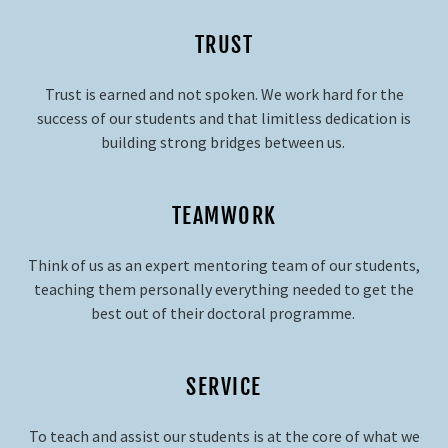
TRUST
Trust is earned and not spoken. We work hard for the
success of our students and that limitless dedication is
building strong bridges between us.
TEAMWORK
Think of us as аn expert mentoring team of our students,
teaching them personally everything needed to get the
best out of their doctoral programme.
SERVICE
To teach and assist our students is at the core of what we