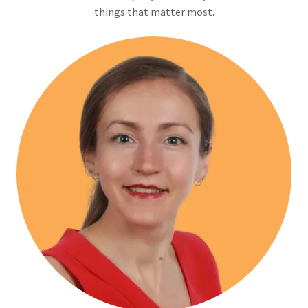
things that matter most.