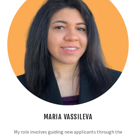
MARIA VASSILEVA
My role involves guiding new applicants through the