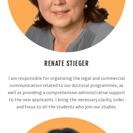
RENATE STIEGER
I am responsible for organising the legal and commercial
communication related to our doctoral programmes, as
well as providing a comprehensive administrative support
to the new applicants. I bring the necessary clarity, order
and focus to all the students who join our studies.