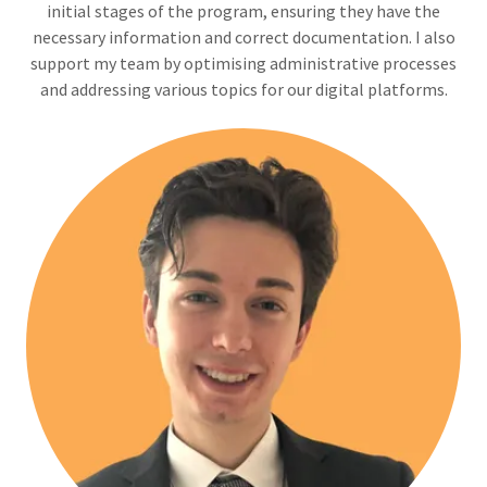
initial stages of the program, ensuring they have the
necessary information and correct documentation. I also
support my team by optimising administrative processes
and addressing various topics for our digital platforms.