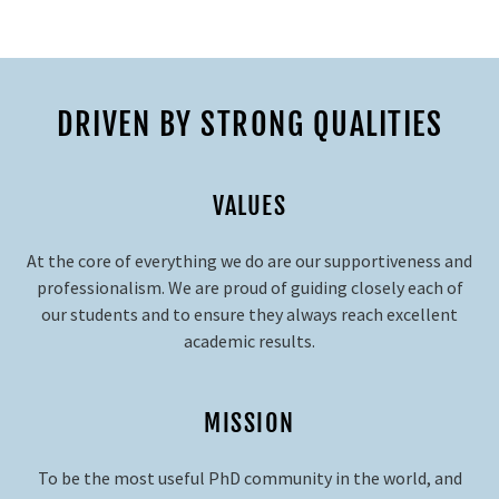
DRIVEN BY STRONG QUALITIES
VALUES
At the core of everything we do are our supportiveness and
professionalism. We are proud of guiding closely each of
our students and to ensure they always reach excellent
academic results.
MISSION
To be the most useful PhD community in the world, and