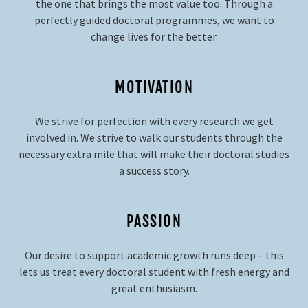
the one that brings the most value too. Through a
perfectly guided doctoral programmes, we want to
change lives for the better.
MOTIVATION
We strive for perfection with every research we get
involved in. We strive to walk our students through the
necessary extra mile that will make their doctoral studies
a success story.
PASSION
Our desire to support academic growth runs deep – this
lets us treat every doctoral student with fresh energy and
great enthusiasm.