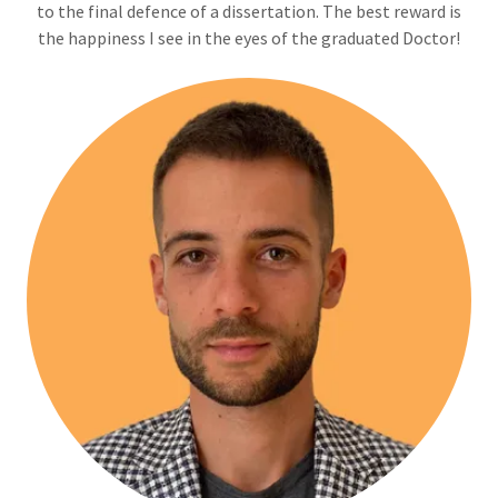
to the final defence of a dissertation. The best reward is
the happiness I see in the eyes of the graduated Doctor!