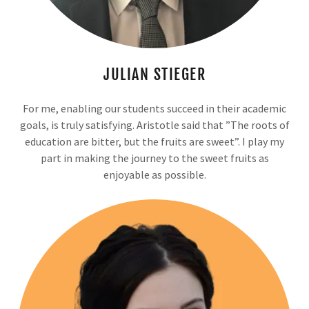
JULIAN STIEGER
For me, enabling our students succeed in their academic
goals, is truly satisfying. Aristotle said that ”The roots of
education are bitter, but the fruits are sweet”. I play my
part in making the journey to the sweet fruits as
enjoyable as possible.