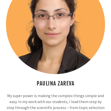
PAULINA ZAREVA
My super power is making the complex things simple and
easy. In my work with our students, I lead them step by
step through the scientific process – from topic selection